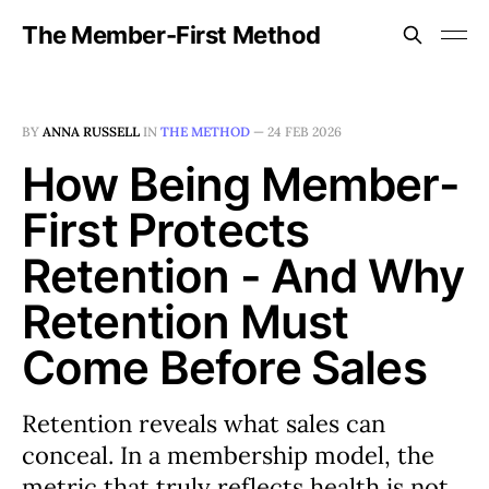
The Member-First Method
BY
ANNA RUSSELL
IN
THE METHOD
—
24 FEB 2026
How Being Member-
First Protects
Retention - And Why
Retention Must
Come Before Sales
Retention reveals what sales can
conceal. In a membership model, the
metric that truly reflects health is not