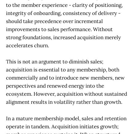
to the member experience - clarity of positioning,
integrity of onboarding, consistency of delivery -
should take precedence over incremental
improvements to sales performance. Without
strong foundations, increased acquisition merely
accelerates churn.
This is not an argument to diminish sales;
acquisition is essential to any membership, both
commercially and to introduce new members, new
perspectives and renewed energy into the
ecosystem. However, acquisition without sustained
alignment results in volatility rather than growth.
In a mature membership model, sales and retention
operate in tandem. Acquisition initiates growth;