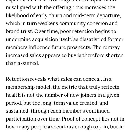
misaligned with the offering. This increases the
likelihood of early churn and mid-term departure,
which in turn weakens community cohesion and
brand trust. Over time, poor retention begins to
undermine acquisition itself, as dissatisfied former
members influence future prospects. The runway
increased sales appears to buy is therefore shorter
than assumed.
Retention reveals what sales can conceal. In a
membership model, the metric that truly reflects
health is not the number of new joiners in a given
period, but the long-term value created, and
sustained, through each member’s continued
participation over time. Proof of concept lies not in
how many people are curious enough to join, but in