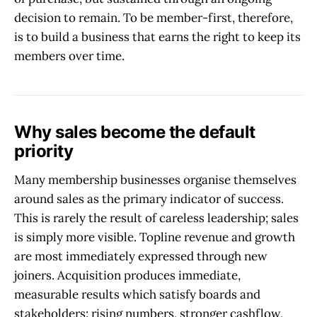
decision to remain. To be member-first, therefore,
is to build a business that earns the right to keep its
members over time.
Why sales become the default
priority
Many membership businesses organise themselves
around sales as the primary indicator of success.
This is rarely the result of careless leadership; sales
is simply more visible. Topline revenue and growth
are most immediately expressed through new
joiners. Acquisition produces immediate,
measurable results which satisfy boards and
stakeholders: rising numbers, stronger cashflow,