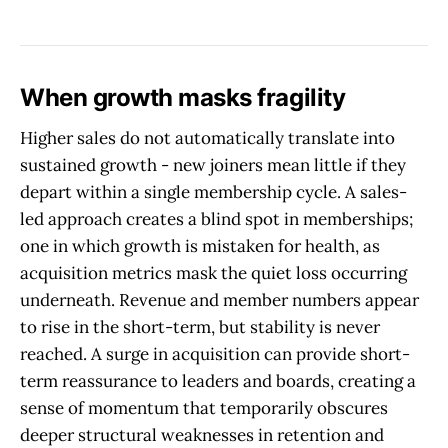
When growth masks fragility
Higher sales do not automatically translate into
sustained growth - new joiners mean little if they
depart within a single membership cycle. A sales-
led approach creates a blind spot in memberships;
one in which growth is mistaken for health, as
acquisition metrics mask the quiet loss occurring
underneath. Revenue and member numbers appear
to rise in the short-term, but stability is never
reached. A surge in acquisition can provide short-
term reassurance to leaders and boards, creating a
sense of momentum that temporarily obscures
deeper structural weaknesses in retention and