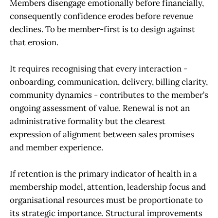
Members disengage emotionally before financially,
consequently confidence erodes before revenue
declines. To be member-first is to design against
that erosion.
It requires recognising that every interaction -
onboarding, communication, delivery, billing clarity,
community dynamics - contributes to the member’s
ongoing assessment of value. Renewal is not an
administrative formality but the clearest
expression of alignment between sales promises
and member experience.
If retention is the primary indicator of health in a
membership model, attention, leadership focus and
organisational resources must be proportionate to
its strategic importance. Structural improvements