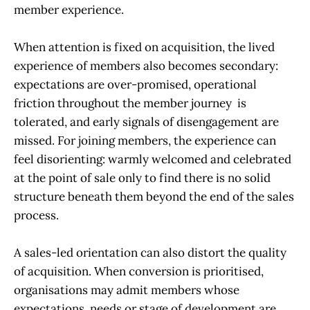
member experience.
When attention is fixed on acquisition, the lived
experience of members also becomes secondary:
expectations are over-promised, operational
friction throughout the member journey is
tolerated, and early signals of disengagement are
missed. For joining members, the experience can
feel disorienting: warmly welcomed and celebrated
at the point of sale only to find there is no solid
structure beneath them beyond the end of the sales
process.
A sales-led orientation can also distort the quality
of acquisition. When conversion is prioritised,
organisations may admit members whose
expectations, needs or stage of development are