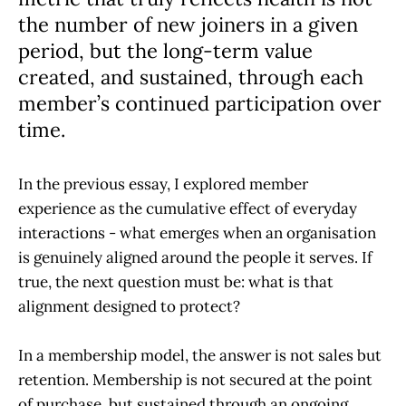
the number of new joiners in a given
period, but the long-term value
created, and sustained, through each
member’s continued participation over
time.
In the previous essay, I explored member
experience as the cumulative effect of everyday
interactions - what emerges when an organisation
is genuinely aligned around the people it serves. If
true, the next question must be: what is that
alignment designed to protect?
In a membership model, the answer is not sales but
retention. Membership is not secured at the point
of purchase, but sustained through an ongoing