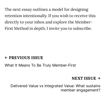
The next essay outlines a model for designing
retention intentionally. If you wish to receive this
directly to your inbox and explore the Member-
First Method in depth, I invite you to subscribe.
PREVIOUS ISSUE
What It Means To Be Truly Member-First
NEXT ISSUE
Delivered Value vs Integrated Value: What sustains
member engagement?