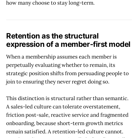
how many choose to stay long-term.
Retention as the structural
expression of a member-first model
When a membership assumes each member is
perpetually evaluating whether to remain, its
strategic position shifts from persuading people to
join to ensuring they never regret doing so.
This distinction is structural rather than semantic.
A sales-led culture can tolerate overstatement,
friction post-sale, reactive service and fragmented
onboarding, because short-term growth metrics
remain satisfied. A retention-led culture cannot.