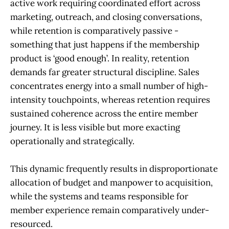
active work requiring coordinated effort across
marketing, outreach, and closing conversations,
while retention is comparatively passive -
something that just happens if the membership
product is ‘good enough’. In reality, retention
demands far greater structural discipline. Sales
concentrates energy into a small number of high-
intensity touchpoints, whereas retention requires
sustained coherence across the entire member
journey. It is less visible but more exacting
operationally and strategically.
This dynamic frequently results in disproportionate
allocation of budget and manpower to acquisition,
while the systems and teams responsible for
member experience remain comparatively under-
resourced.