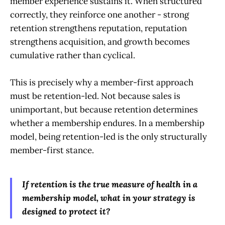
member experience sustains it. When structured
correctly, they reinforce one another - strong
retention strengthens reputation, reputation
strengthens acquisition, and growth becomes
cumulative rather than cyclical.
This is precisely why a member-first approach
must be retention-led. Not because sales is
unimportant, but because retention determines
whether a membership endures. In a membership
model, being retention-led is the only structurally
member-first stance.
If retention is the true measure of health in a
membership model, what in your strategy is
designed to protect it?