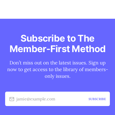
Subscribe to The
Member-First Method
Don’t miss out on the latest issues. Sign up
now to get access to the library of members-
only issues.
jamie@example.com
SUBSCRIBE