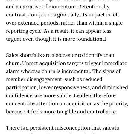
and a narrative of momentum. Retention, by
contrast, compounds gradually. Its impact is felt
over extended periods, rather than within a single
reporting cycle. As a result, it can appear less
urgent even though it is more foundational.
Sales shortfalls are also easier to identify than
churn. Unmet acquisition targets trigger immediate
alarm whereas churn is incremental. The signs of
member disengagement, such as reduced
participation, lower responsiveness, and diminished
confidence, are more subtle. Leaders therefore
concentrate attention on acquisition as the priority,
because it feels more tangible and controllable.
There is a persistent misconception that sales is