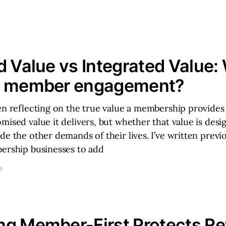
d Value vs Integrated Value:
s member engagement?
en reflecting on the true value a membership provides
mised value it delivers, but whether that value is desi
de the other demands of their lives. I’ve written previ
bership businesses to add
D
g Member-First Protects Re