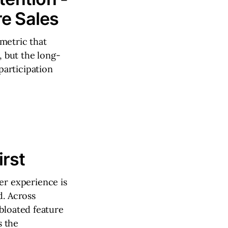
e Sales
metric that
, but the long-
participation
rst
r experience is
d. Across
bloated feature
s the