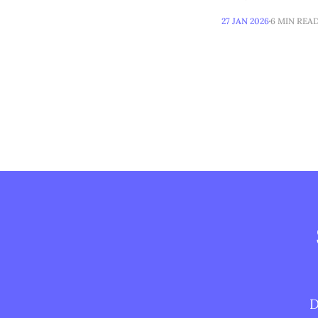
27 JAN 2026
6 MIN REA
D