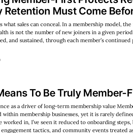
 Retention Must Come Befor
s what sales can conceal. In a membership model, the 
ealth is not the number of new joiners in a given period
ted, and sustained, through each member’s continued 
D
Means To Be Truly Member-Fi
ce as a driver of long-term membership value Membe
 within membership businesses, yet it is rarely define
 worked in, I’ve seen it reduced to onboarding steps, 
m engagement tactics, and community events treated a