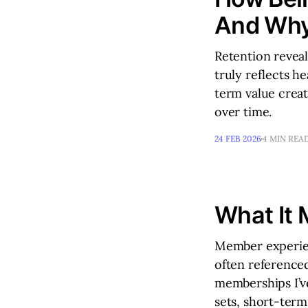
And Why
Retention reveal
truly reflects h
term value crea
over time.
24 FEB 2026
4 MIN REA
What It 
Member experien
often referenced
memberships I’ve
sets, short-ter