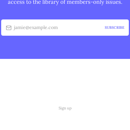
access to the library of members-only issues.
jamie@example.com
SUBSCRIBE
Sign up