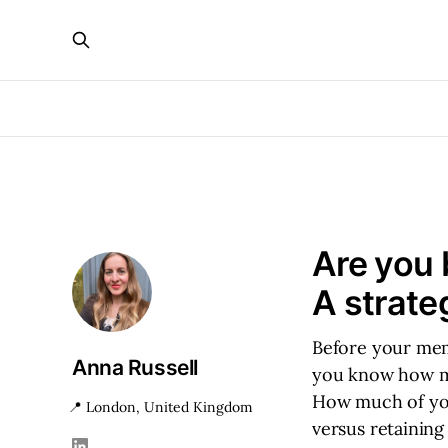
Are you 
A strate
Before your mem
Anna Russell
you know how ma
How much of you
📍 London, United Kingdom
versus retaining