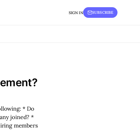
SUBSCRIBE
SIGN IN
acement?
llowing: * Do
any joined? *
uiring members