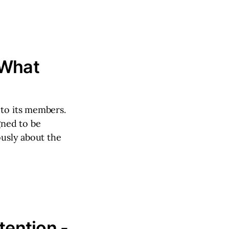
 What
 to its members.
gned to be
ously about the
tention -