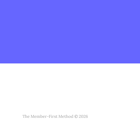
The Member-First Method © 2026