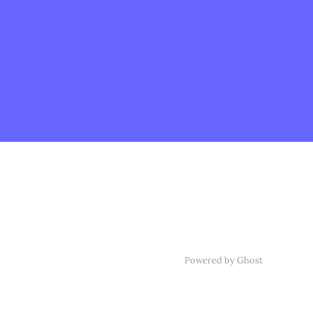
Powered by Ghost