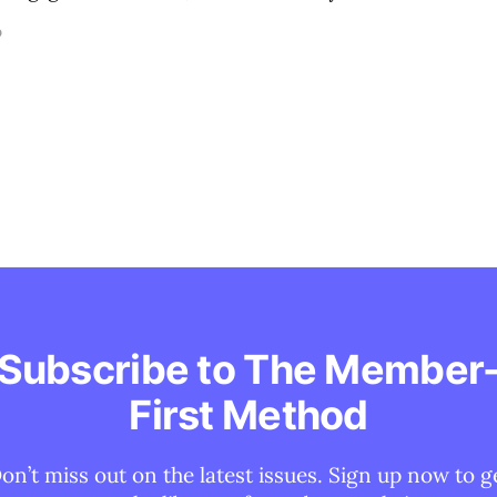
D
Subscribe to The Member
First Method
on’t miss out on the latest issues. Sign up now to g