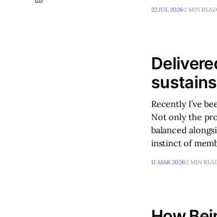
22 JUL 2026
2 MIN READ
Delivere
sustain
Recently I’ve be
Not only the pro
balanced alongsi
instinct of mem
11 MAR 2026
2 MIN REA
How Bein