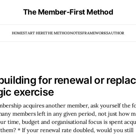
The Member-First Method
HOME
START HERE
THE METHOD
NOTES
FRAMEWORKS
AUTHOR
building for renewal or repl
gic exercise
bership acquires another member, ask yourself the fo
ny members left in any given period, not just how m
r time, budget and organisational focus is spent acq
 them? * If your renewal rate doubled, would you still