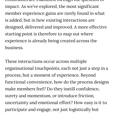
impact. As we’ve explored, the most significant
member experience gains are rarely found in what
is added, but in how existing interactions are
designed, delivered and improved. A more effective
starting point is therefore to map out where
experience is already being created across the
business.
These interactions occur across multiple
organisational touchpoints, each not just a step in a
process, but a moment of experience. Beyond
functional convenience, how do the process designs
make members feel? Do they instill confidence,
surety and momentum, or introduce friction,
uncertainty and emotional effort? How easy is it to
participate and engage, not just logistically but