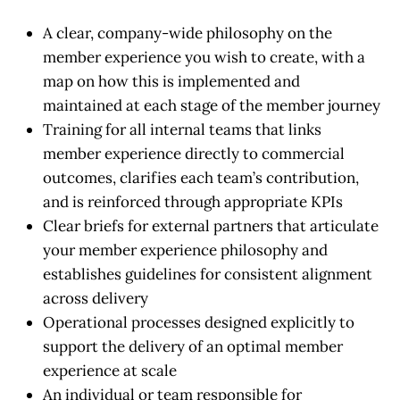
A clear, company-wide philosophy on the
member experience you wish to create, with a
map on how this is implemented and
maintained at each stage of the member journey
Training for all internal teams that links
member experience directly to commercial
outcomes, clarifies each team’s contribution,
and is reinforced through appropriate KPIs
Clear briefs for external partners that articulate
your member experience philosophy and
establishes guidelines for consistent alignment
across delivery
Operational processes designed explicitly to
support the delivery of an optimal member
experience at scale
An individual or team responsible for