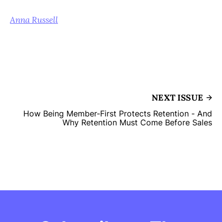
Anna Russell
NEXT ISSUE
How Being Member-First Protects Retention - And
Why Retention Must Come Before Sales