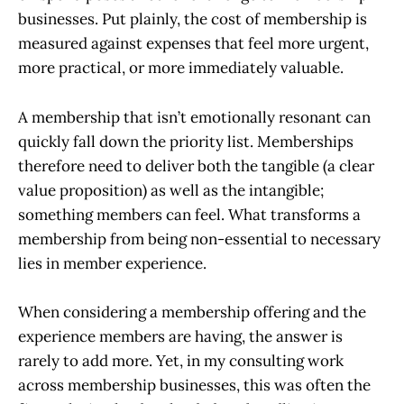
businesses. Put plainly, the cost of membership is
measured against expenses that feel more urgent,
more practical, or more immediately valuable.
A membership that isn’t emotionally resonant can
quickly fall down the priority list. Memberships
therefore need to deliver both the tangible (a clear
value proposition) as well as the intangible;
something members can feel. What transforms a
membership from being non-essential to necessary
lies in member experience.
When considering a membership offering and the
experience members are having, the answer is
rarely to add more. Yet, in my consulting work
across membership businesses, this was often the