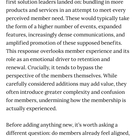
first solution leaders landed on: bundling in more
products and services in an attempt to meet every
perceived member need. These would typically take
the form of a higher number of events, expanded
features, increasingly dense communications, and
amplified promotion of these supposed benefits.
This response overlooks member experience and its
role as an emotional driver to retention and
renewal. Crucially, it tends to bypass the
perspective of the members themselves. While
carefully considered additions may add value, they
often introduce greater complexity and confusion
for members, undermining how the membership is
actually experienced.
Before adding anything new, it’s worth asking a
different question: do members already feel aligned,