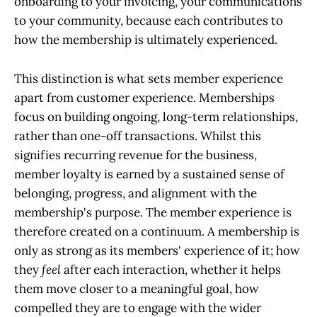
onboarding to your invoicing, your communications
to your community, because each contributes to
how the membership is ultimately experienced.
This distinction is what sets member experience
apart from customer experience. Memberships
focus on building ongoing, long-term relationships,
rather than one-off transactions. Whilst this
signifies recurring revenue for the business,
member loyalty is earned by a sustained sense of
belonging, progress, and alignment with the
membership's purpose. The member experience is
therefore created on a continuum. A membership is
only as strong as its members' experience of it; how
they
feel
after each interaction, whether it helps
them move closer to a meaningful goal, how
compelled they are to engage with the wider