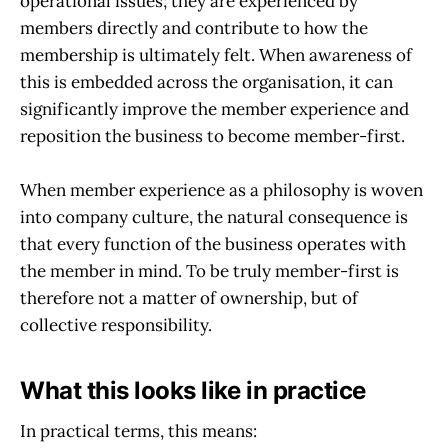
operational issues; they are experienced by
members directly and contribute to how the
membership is ultimately felt. When awareness of
this is embedded across the organisation, it can
significantly improve the member experience and
reposition the business to become member-first.
When member experience as a philosophy is woven
into company culture, the natural consequence is
that every function of the business operates with
the member in mind. To be truly member-first is
therefore not a matter of ownership, but of
collective responsibility.
What this looks like in practice
In practical terms, this means: