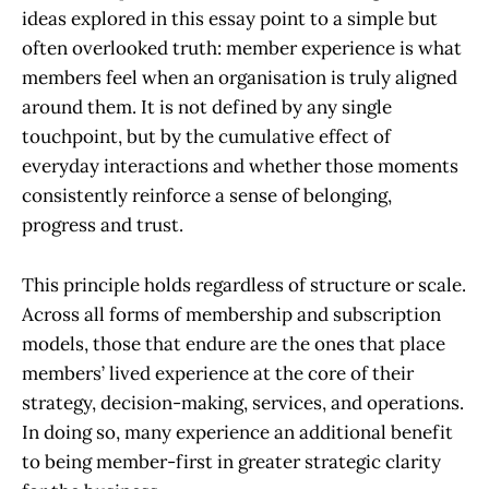
ideas explored in this essay point to a simple but
often overlooked truth: member experience is what
members feel when an organisation is truly aligned
around them.
It is not defined by any single
touchpoint, but by the cumulative effect of
everyday interactions and whether those moments
consistently reinforce a sense of belonging,
progress and trust.
This principle holds regardless of structure or scale.
Across all forms of membership and subscription
models, those that endure are the ones that place
members’ lived experience at the core of their
strategy, decision-making, services, and operations.
In doing so, many experience an additional benefit
to being member-first in greater strategic clarity