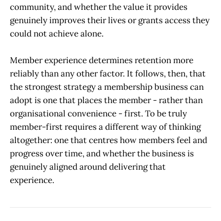
community, and whether the value it provides
genuinely improves their lives or grants access they
could not achieve alone.
Member experience determines retention more
reliably than any other factor. It follows, then, that
the strongest strategy a membership business can
adopt is one that places the member - rather than
organisational convenience - first. To be truly
member-first requires a different way of thinking
altogether: one that centres how members feel and
progress over time, and whether the business is
genuinely aligned around delivering that
experience.