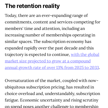
The retention reality
Today, there are an ever-expanding range of
commitments, content and services competing for
members' time and attention, including an
increasing number of memberships operating in
similar spaces. The subscription economy has
expanded rapidly over the past decade and this
trajectory is expected to continue,
with the global
market size projected to grow at a compound
annual growth rate of over 13% from 2025 to 2033
.
Oversaturation of the market, coupled with now-
ubiquitous subscription pricing, has resulted in
choice overload and, understandably, subscription
fatigue. Economic uncertainty and rising scrutiny
on spend poses another challenge to membership