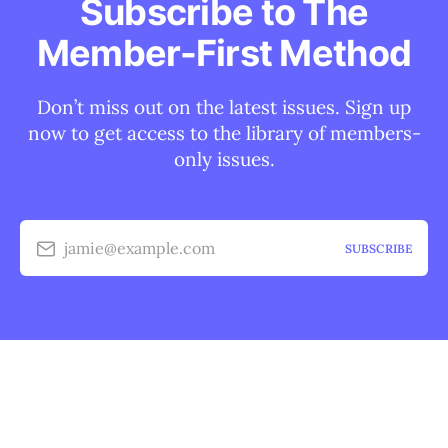
Subscribe to The
Member-First Method
Don’t miss out on the latest issues. Sign up
now to get access to the library of members-
only issues.
jamie@example.com
SUBSCRIBE