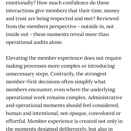
emotionally? How much confidence do these
interactions give members that their time, money
and trust are being respected and met? Reviewed
from the members perspective - outside in, not
inside out - these moments reveal more than
operational audits alone.
Elevating the member experience does not require
making processes more complex or introducing
unnecessary steps. Contrarily, the strongest
member-first decisions often simplify what
members encounter, even where the underlying
operational work remains complex. Administrative
and operational moments should feel considered,
human and intentional, not opaque, convoluted or
effortful. Member experience is created not only in
the moments designed deliberately, but also in