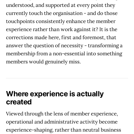
understood, and supported at every point they
currently touch the organisation - and do those
touchpoints consistently enhance the member
experience rather than work against it? It is the
corrections made here, first and foremost, that
answer the question of necessity - transforming a
membership from a non-essential into something
members would genuinely miss.
Where experience is actually
created
Viewed through the lens of member experience,
operational and administrative activity become
experience-shaping, rather than neutral business