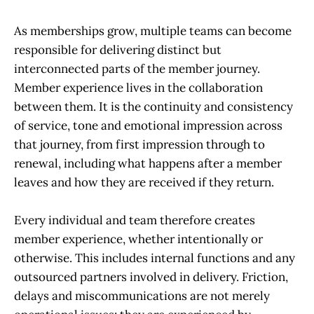
As memberships grow, multiple teams can become
responsible for delivering distinct but
interconnected parts of the member journey.
Member experience lives in the collaboration
between them. It is the continuity and consistency
of service, tone and emotional impression across
that journey, from first impression through to
renewal, including what happens after a member
leaves and how they are received if they return.
Every individual and team therefore creates
member experience, whether intentionally or
otherwise. This includes internal functions and any
outsourced partners involved in delivery. Friction,
delays and miscommunications are not merely