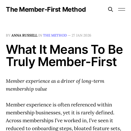
The Member-First Method
BY
ANNA RUSSELL
IN
THE METHOD
—
27 JAN 2026
What It Means To Be
Truly Member-First
Member experience as a driver of long-term
membership value
Member experience is often referenced within
membership businesses, yet it is rarely defined.
Across memberships I’ve worked in, I’ve seen it
reduced to onboarding steps, bloated feature sets,