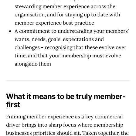
stewarding member experience across the
organisation, and for staying up to date with
member experience best practice
A commitment to understanding your members’
wants, needs, goals, expectations and
challenges - recognising that these evolve over
time, and that your membership must evolve
alongside them
What it means to be truly member-
first
Framing member experience as a key commercial
driver brings into sharp focus where membership
businesses priorities should sit.
Taken together, the