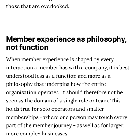
those that are overlooked.
Member experience as philosophy,
not function
When member experience is shaped by every
interaction a member has with a company, it is best
understood less as a function and more as a
philosophy that underpins how the entire
organisation operates. It should therefore not be
seen as the domain of a single role or team. This
holds true for solo operators and smaller
memberships - where one person may touch every
part of the member journey - as well as for larger,
more complex businesses.