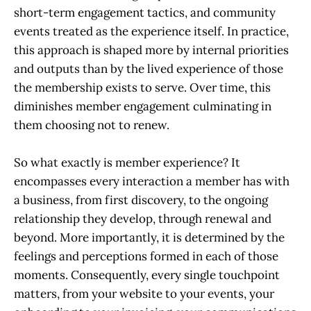
short-term engagement tactics, and community
events treated as the experience itself. In practice,
this approach is shaped more by internal priorities
and outputs than by the lived experience of those
the membership exists to serve. Over time, this
diminishes member engagement culminating in
them choosing not to renew.
So what exactly is member experience? It
encompasses every interaction a member has with
a business, from first discovery, to the ongoing
relationship they develop, through renewal and
beyond. More importantly, it is determined by the
feelings and perceptions formed in each of those
moments. Consequently, every single touchpoint
matters, from your website to your events, your