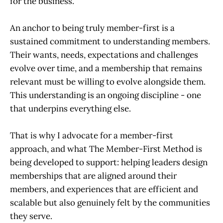
for the business.
An anchor to being truly member-first is a
sustained commitment to understanding members.
Their wants, needs, expectations and challenges
evolve over time, and a membership that remains
relevant must be willing to evolve alongside them.
This understanding is an ongoing discipline - one
that underpins everything else.
That is why I advocate for a member-first
approach, and what The Member-First Method is
being developed to support: helping leaders design
memberships that are aligned around their
members, and experiences that are efficient and
scalable but also genuinely felt by the communities
they serve.