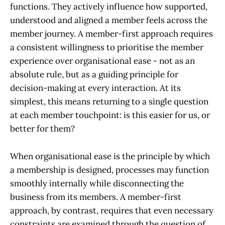
functions. They actively influence how supported,
understood and aligned a member feels across the
member journey. A member-first approach requires
a consistent willingness to prioritise the member
experience over organisational ease - not as an
absolute rule, but as a guiding principle for
decision-making at every interaction. At its
simplest, this means returning to a single question
at each member touchpoint: is this easier for us, or
better for them?
When organisational ease is the principle by which
a membership is designed, processes may function
smoothly internally while disconnecting the
business from its members. A member-first
approach, by contrast, requires that even necessary
constraints are examined through the question of