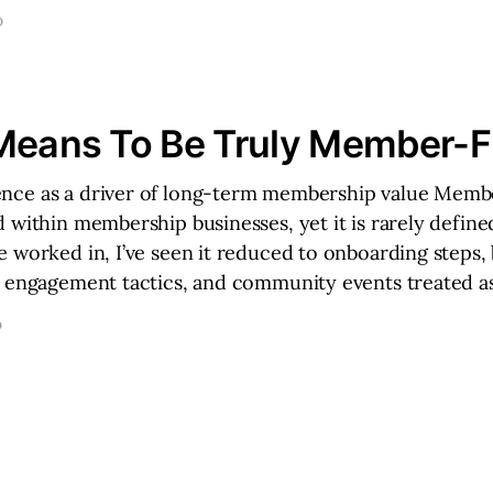
D
Means To Be Truly Member-Fi
ce as a driver of long-term membership value Membe
 within membership businesses, yet it is rarely define
 worked in, I’ve seen it reduced to onboarding steps, 
m engagement tactics, and community events treated a
D