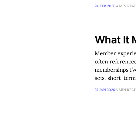
24 FEB 2026
4 MIN REA
What It 
Member experien
often referenced
memberships I’ve
sets, short-ter
27 JAN 2026
6 MIN REA