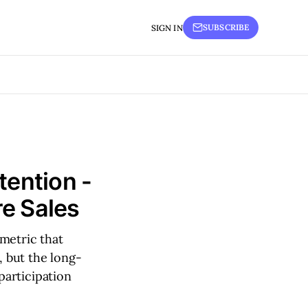
SUBSCRIBE
SIGN IN
tention -
e Sales
metric that
, but the long-
participation