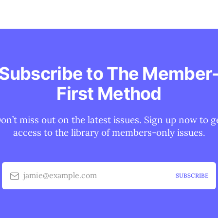
Subscribe to The Member
First Method
on’t miss out on the latest issues. Sign up now to g
access to the library of members-only issues.
jamie@example.com
SUBSCRIBE