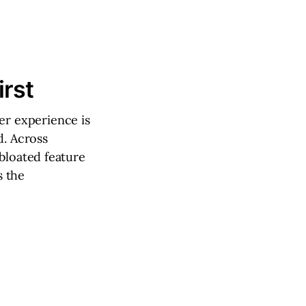
rst
r experience is
d. Across
bloated feature
s the