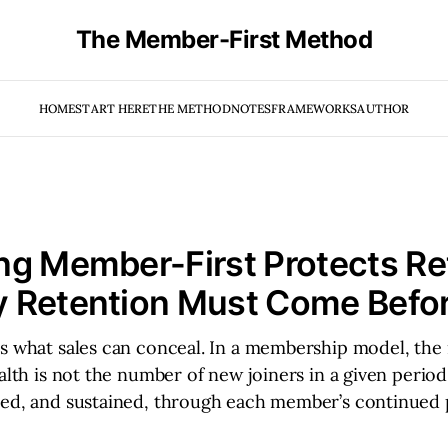
The Member-First Method
HOME
START HERE
THE METHOD
NOTES
FRAMEWORKS
AUTHOR
g Member-First Protects Re
 Retention Must Come Befor
s what sales can conceal. In a membership model, the 
ealth is not the number of new joiners in a given period
ted, and sustained, through each member’s continued 