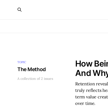
How Bein
TOPIC
The Method
And Why
A collection of 2 issues
Retention reveal
truly reflects h
term value crea
over time.